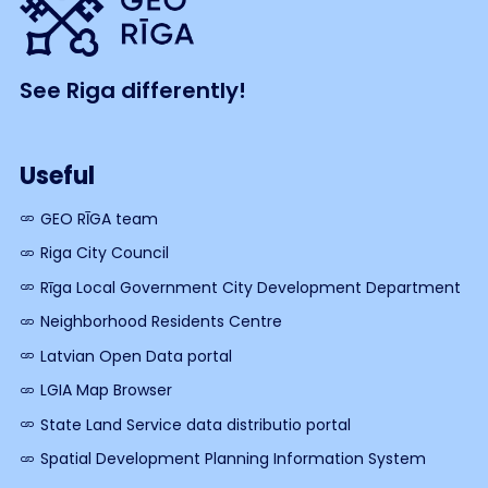
See Riga differently!
Useful
GEO RĪGA team
Riga City Council
Rīga Local Government City Development Department
Neighborhood Residents Centre
Latvian Open Data portal
LGIA Map Browser
State Land Service data distributio portal
Spatial Development Planning Information System