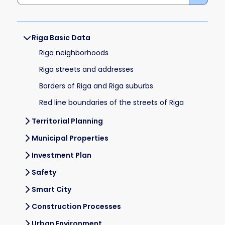
Riga Basic Data
Riga neighborhoods
Riga streets and addresses
Borders of Riga and Riga suburbs
Red line boundaries of the streets of Riga
Territorial Planning
Municipal Properties
Investment Plan
Safety
Smart City
Construction Processes
Urban Environment