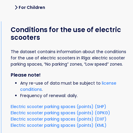
For Children
Conditions for the use of electric
scooters
The dataset contains information about the conditions
for the use of electric scooters in Rīga: electric scooter
parking spaces, “No parking” zones, “Low speed” zones.
Please note!
Any re-use of data must be subject to
license
conditions
.
Frequency of renewal: daily.
Electric scooter parking spaces (points) (SHP)
Electric scooter parking spaces (points) (GPKG)
Electric scooter parking spaces (points) (DXF)
Electric scooter parking spaces (points) (KML)