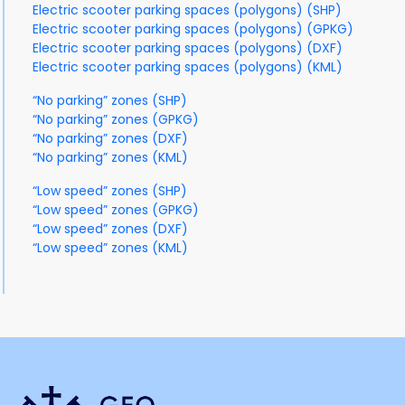
Electric scooter parking spaces (polygons) (SHP)
Electric scooter parking spaces (polygons) (GPKG)
Electric scooter parking spaces (polygons) (DXF)
Electric scooter parking spaces (polygons) (KML)
“No parking” zones (SHP)
“No parking” zones (GPKG)
“No parking” zones (DXF)
“No parking” zones (KML)
“Low speed” zones (SHP)
“Low speed” zones (GPKG)
“Low speed” zones (DXF)
“Low speed” zones (KML)