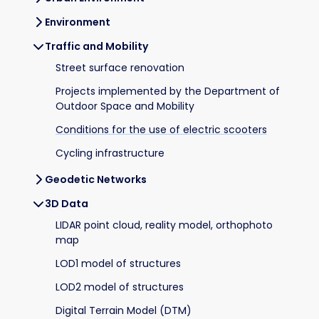
Environment
Traffic and Mobility
Street surface renovation
Projects implemented by the Department of
Outdoor Space and Mobility
Conditions for the use of electric scooters
Cycling infrastructure
Geodetic Networks
3D Data
LIDAR point cloud, reality model, orthophoto
map
LOD1 model of structures
LOD2 model of structures
Digital Terrain Model (DTM)