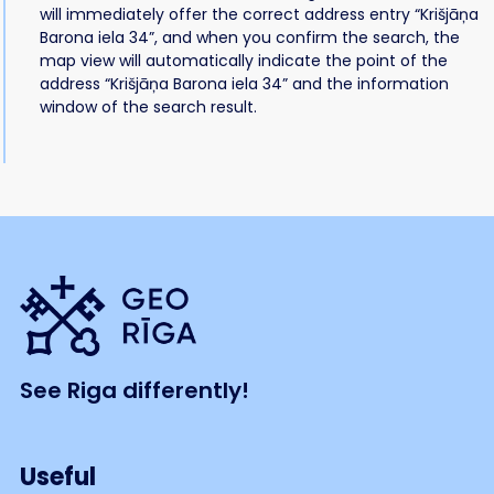
will immediately offer the correct address entry “Krišjāņa
Barona iela 34”, and when you confirm the search, the
map view will automatically indicate the point of the
address “Krišjāņa Barona iela 34” and the information
window of the search result.
See Riga differently!
Useful