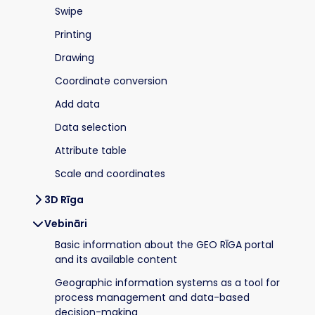
Swipe
Printing
Drawing
Coordinate conversion
Add data
Data selection
Attribute table
Scale and coordinates
3D Rīga
Vebināri
Basic information about the GEO RĪGA portal
and its available content
Geographic information systems as a tool for
process management and data-based
decision-making