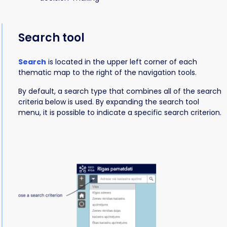
Search tool
Search
is located in the upper left corner of each
thematic map to the right of the navigation tools.
By default, a search type that combines all of the search
criteria below is used. By expanding the search tool
menu, it is possible to indicate a specific search criterion.