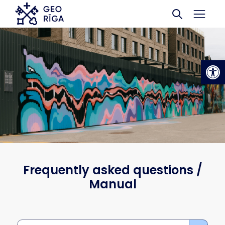
Skip to main content
Op
Frequently asked questions /
Manual