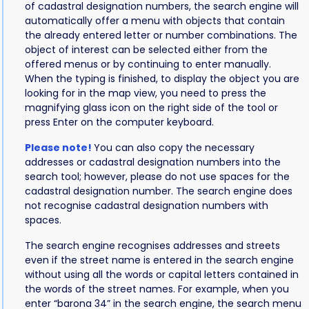
of cadastral designation numbers, the search engine will
automatically offer a menu with objects that contain
the already entered letter or number combinations. The
object of interest can be selected either from the
offered menus or by continuing to enter manually.
When the typing is finished, to display the object you are
looking for in the map view, you need to press the
magnifying glass icon on the right side of the tool or
press Enter on the computer keyboard.
Please note!
You can also copy the necessary
addresses or cadastral designation numbers into the
search tool; however, please do not use spaces for the
cadastral designation number. The search engine does
not recognise cadastral designation numbers with
spaces.
The search engine recognises addresses and streets
even if the street name is entered in the search engine
without using all the words or capital letters contained in
the words of the street names. For example, when you
enter “barona 34” in the search engine, the search menu