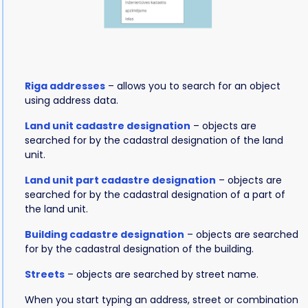
Riga addresses
– allows you to search for an object
using address data.
Land unit cadastre designation
– objects are
searched for by the cadastral designation of the land
unit.
Land unit part cadastre designation
– objects are
searched for by the cadastral designation of a part of
the land unit.
Building cadastre designation
– objects are searched
for by the cadastral designation of the building.
Streets
– objects are searched by street name.
When you start typing an address, street or combination