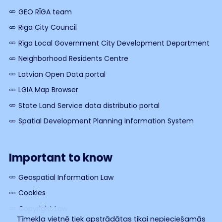
GEO RĪGA team
Riga City Council
Rīga Local Government City Development Department
Neighborhood Residents Centre
Latvian Open Data portal
LGIA Map Browser
State Land Service data distributio portal
Spatial Development Planning Information System
Important to know
Geospatial Information Law
Cookies
Copyright Law
Tīmekļa vietnē tiek apstrādātas tikai nepieciešamās