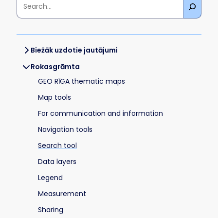
Biežāk uzdotie jautājumi
Rokasgrāmta
GEO RĪGA thematic maps
Map tools
For communication and information
Navigation tools
Search tool
Data layers
Legend
Measurement
Sharing