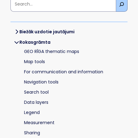
Biežāk uzdotie jautājumi
Rokasgrāmta
GEO RĪGA thematic maps
Map tools
For communication and information
Navigation tools
Search tool
Data layers
Legend
Measurement
Sharing