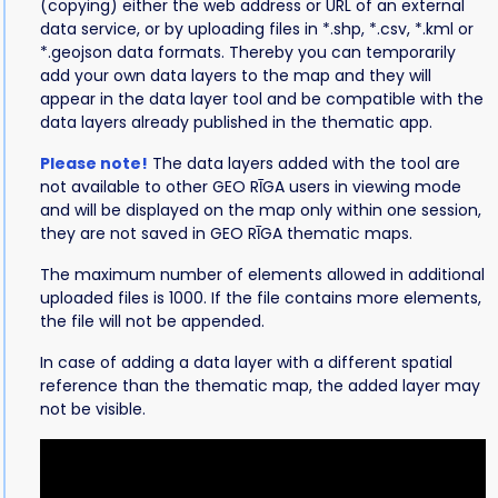
(copying) either the web address or URL of an external
data service, or by uploading files in *.shp, *.csv, *.kml or
*.geojson data formats. Thereby you can temporarily
add your own data layers to the map and they will
appear in the data layer tool and be compatible with the
data layers already published in the thematic app.
Please note!
The data layers added with the tool are
not available to other GEO RĪGA users in viewing mode
and will be displayed on the map only within one session,
they are not saved in GEO RĪGA thematic maps.
The maximum number of elements allowed in additional
uploaded files is 1000. If the file contains more elements,
the file will not be appended.
In case of adding a data layer with a different spatial
reference than the thematic map, the added layer may
not be visible.