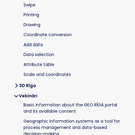
Swipe
Printing
Drawing
Coordinate conversion
Add data
Data selection
Attribute table
Scale and coordinates
3D Rīga
Vebināri
Basic information about the GEO RĪGA portal
and its available content
Geographic information systems as a tool for
process management and data-based
decision-making