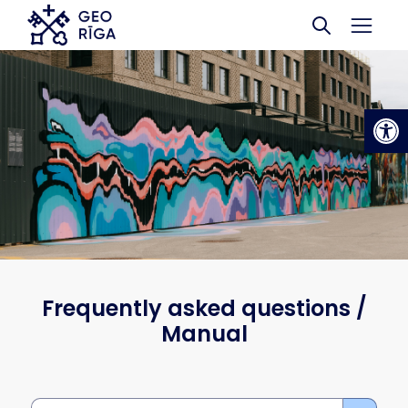
Skip to main content
Op
Frequently asked questions /
Manual