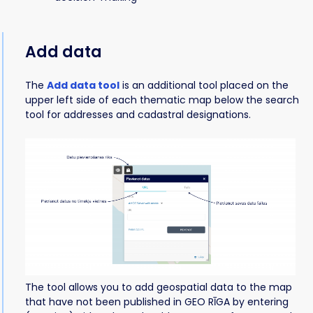
Add data
The
Add data tool
is an additional tool placed on the
upper left side of each thematic map below the search
tool for addresses and cadastral designations.
The tool allows you to add geospatial data to the map
that have not been published in GEO RĪGA by entering