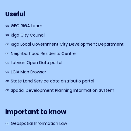
Useful
GEO RĪGA team
Riga City Council
Rīga Local Government City Development Department
Neighborhood Residents Centre
Latvian Open Data portal
LGIA Map Browser
State Land Service data distributio portal
Spatial Development Planning Information System
Important to know
Geospatial Information Law