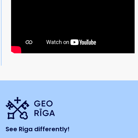
See Riga differently!