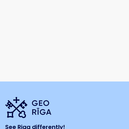
See Riga differently!