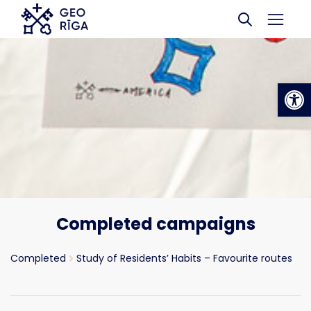
Skip to main content
Op
Completed campaigns
Completed
Study of Residents’ Habits – Favourite routes