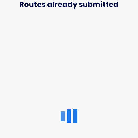
Routes already submitted