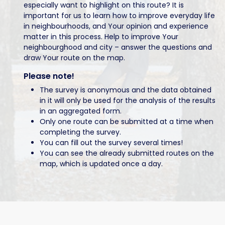
especially want to highlight on this route? It is
important for us to learn how to improve everyday life
in neighbourhoods, and Your opinion and experience
matter in this process. Help to improve Your
neighbourghood and city – answer the questions and
draw Your route on the map.
Please note!
The survey is anonymous and the data obtained
in it will only be used for the analysis of the results
in an aggregated form.
Only one route can be submitted at a time when
completing the survey.
You can fill out the survey several times!
You can see the already submitted routes on the
map, which is updated once a day.