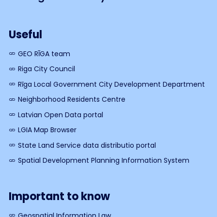
Useful
GEO RĪGA team
Riga City Council
Rīga Local Government City Development Department
Neighborhood Residents Centre
Latvian Open Data portal
LGIA Map Browser
State Land Service data distributio portal
Spatial Development Planning Information System
Important to know
Geospatial Information Law