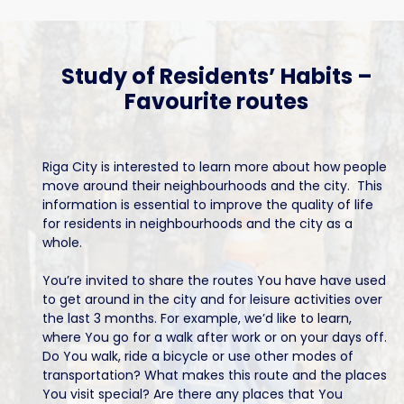
Study of Residents’ Habits –
Favourite routes
Riga City is interested to learn more about how people
move around their neighbourhoods and the city. This
information is essential to improve the quality of life
for residents in neighbourhoods and the city as a
whole.
You’re invited to share the routes You have have used
to get around in the city and for leisure activities over
the last 3 months. For example, we’d like to learn,
where You go for a walk after work or on your days off.
Do You walk, ride a bicycle or use other modes of
transportation? What makes this route and the places
You visit special? Are there any places that You