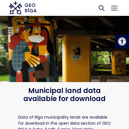
Skip to main content
Op
Municipal land data
available for download
Data of Rīga municipality lands are available
for download in the open data section of GEO