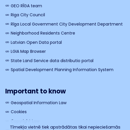
GEO RĪGA team
Riga City Council
Rīga Local Government City Development Department
Neighborhood Residents Centre
Latvian Open Data portal
LGIA Map Browser
State Land Service data distributio portal
Spatial Development Planning Information System
Important to know
Geospatial Information Law
Cookies
Copyright Law
Tīmekļa vietnē tiek apstrādātas tikai nepieciešamās