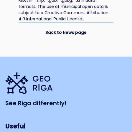
RIGA in *.shp, *.gdb, *.gpkg, *.kml data
formats. The use of municipal open data is
subject to a Creative Commons Attribution
4.0 International Public License.
Back to News page
See Riga differently!
Useful