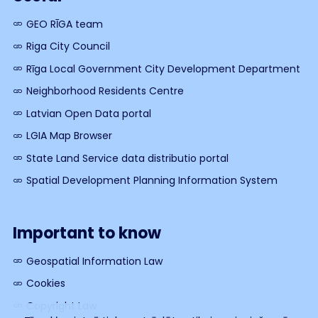
GEO RĪGA team
Riga City Council
Rīga Local Government City Development Department
Neighborhood Residents Centre
Latvian Open Data portal
LGIA Map Browser
State Land Service data distributio portal
Spatial Development Planning Information System
Important to know
Geospatial Information Law
Cookies
Copyright Law