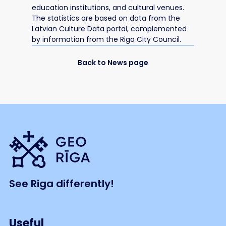
education institutions, and cultural venues.
The statistics are based on data from the
Latvian Culture Data portal, complemented
by information from the Riga City Council.
Back to News page
See Riga differently!
Useful