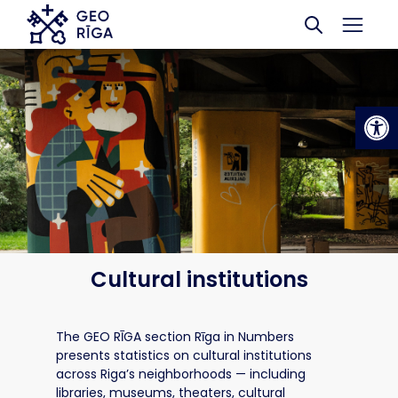
Skip to main content
Op
Cultural institutions
The GEO RĪGA section Rīga in Numbers
presents statistics on cultural institutions
across Riga’s neighborhoods — including
libraries, museums, theaters, cultural